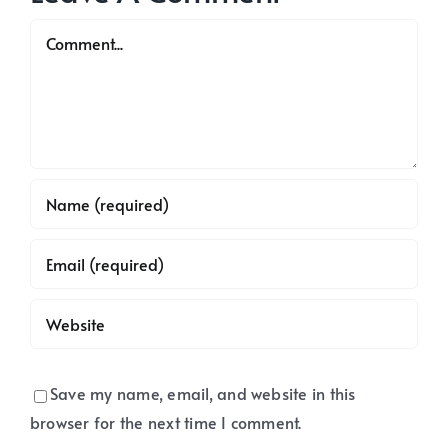
office
address.
Comment
Save my name, email, and website in this
browser for the next time I comment.