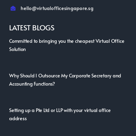
hello@virtualofficesingapore.sg
LATEST BLOGS
Committed to bringing you the cheapest Virtual Office
Solution
Why Should I Outsource My Corporate Secretary and
Accounting Functions?
Setting up a Pte Ltd or LLP with your virtual office
address