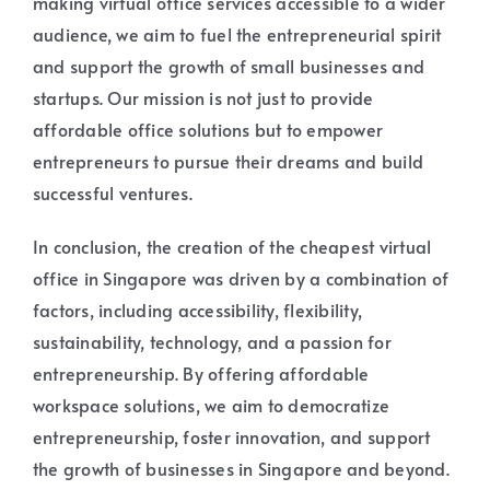
making virtual office services accessible to a wider
audience, we aim to fuel the entrepreneurial spirit
and support the growth of small businesses and
startups. Our mission is not just to provide
affordable office solutions but to empower
entrepreneurs to pursue their dreams and build
successful ventures.
In conclusion, the creation of the cheapest virtual
office in Singapore was driven by a combination of
factors, including accessibility, flexibility,
sustainability, technology, and a passion for
entrepreneurship. By offering affordable
workspace solutions, we aim to democratize
entrepreneurship, foster innovation, and support
the growth of businesses in Singapore and beyond.