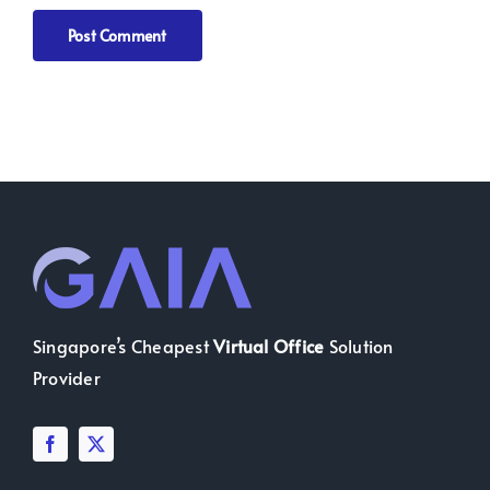
Singapore’s Cheapest
Virtual Office
Solution
Provider