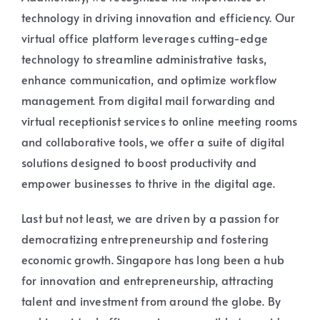
technology in driving innovation and efficiency. Our
virtual office platform leverages cutting-edge
technology to streamline administrative tasks,
enhance communication, and optimize workflow
management. From digital mail forwarding and
virtual receptionist services to online meeting rooms
and collaborative tools, we offer a suite of digital
solutions designed to boost productivity and
empower businesses to thrive in the digital age.
Last but not least, we are driven by a passion for
democratizing entrepreneurship and fostering
economic growth. Singapore has long been a hub
for innovation and entrepreneurship, attracting
talent and investment from around the globe. By