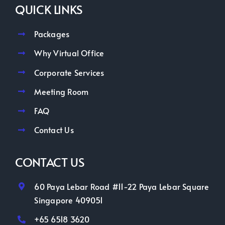
QUICK LINKS
Packages
Why Virtual Office
Corporate Services
Meeting Room
FAQ
Contact Us
CONTACT US
60 Paya Lebar Road #11-22 Paya Lebar Square
Singapore 409051
+65 6518 3620