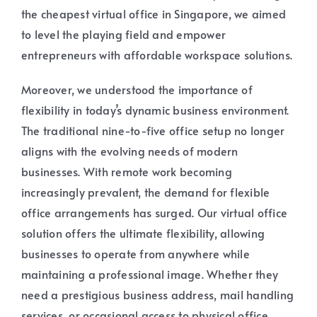
the cheapest virtual office in Singapore, we aimed
to level the playing field and empower
entrepreneurs with affordable workspace solutions.
Moreover, we understood the importance of
flexibility in today’s dynamic business environment.
The traditional nine-to-five office setup no longer
aligns with the evolving needs of modern
businesses. With remote work becoming
increasingly prevalent, the demand for flexible
office arrangements has surged. Our virtual office
solution offers the ultimate flexibility, allowing
businesses to operate from anywhere while
maintaining a professional image. Whether they
need a prestigious business address, mail handling
services, or occasional access to physical office