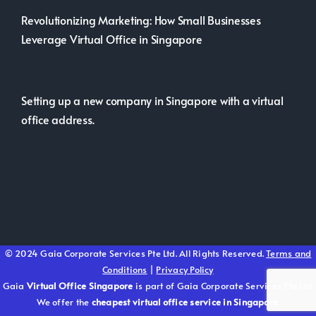
Revolutionizing Marketing: How Small Businesses
Leverage Virtual Office in Singapore
Setting up a new company in Singapore with a virtual
office address.
© 2024 Gaia Corporate Services Pte Ltd. All Rights Reserved.
Terms and
Conditions
|
Privacy Policy
Gaia
Virtual Office Singapore
is part of Gaia Corporate Services Pte Ltd.
We offer the
cheapest virtual office service in Singapore
.