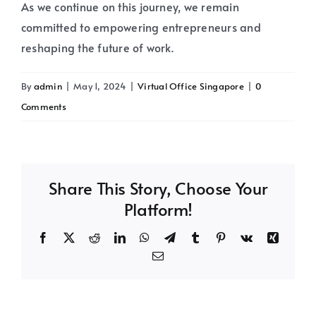
As we continue on this journey, we remain
committed to empowering entrepreneurs and
reshaping the future of work.
By
admin
|
May 1, 2024
|
Virtual Office Singapore
|
0
Comments
Share This Story, Choose Your
Platform!
Facebook
X
Reddit
LinkedIn
WhatsApp
Telegram
Tumblr
Pinterest
Vk
Xing
Email