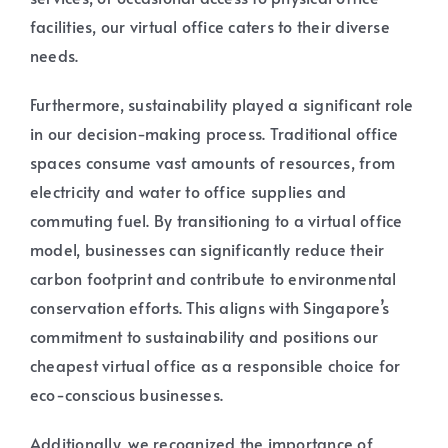
facilities, our virtual office caters to their diverse
needs.
Furthermore, sustainability played a significant role
in our decision-making process. Traditional office
spaces consume vast amounts of resources, from
electricity and water to office supplies and
commuting fuel. By transitioning to a virtual office
model, businesses can significantly reduce their
carbon footprint and contribute to environmental
conservation efforts. This aligns with Singapore’s
commitment to sustainability and positions our
cheapest virtual office as a responsible choice for
eco-conscious businesses.
Additionally, we recognized the importance of