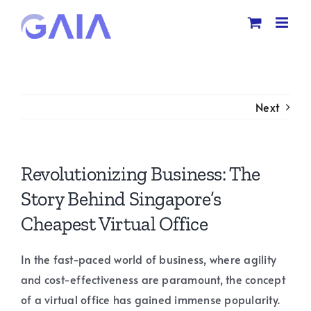
Skip
to
content
Next
Revolutionizing Business: The
Story Behind Singapore’s
Cheapest Virtual Office
In the fast-paced world of business, where agility
and cost-effectiveness are paramount, the concept
of a virtual office has gained immense popularity.