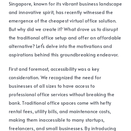
Singapore, known for its vibrant business landscape
and innovative spirit, has recently witnessed the
emergence of the cheapest virtual office solution.
But why did we create it? What drove us to disrupt
the traditional office setup and offer an affordable
alternative? Let’s delve into the motivations and
aspirations behind this groundbreaking endeavor.
First and foremost, accessibility was a key
consideration. We recognized the need for
businesses of all sizes to have access to
professional office services without breaking the
bank. Traditional office spaces come with hefty
rental fees, utility bills, and maintenance costs,
making them inaccessible to many startups,
freelancers, and small businesses. By introducing