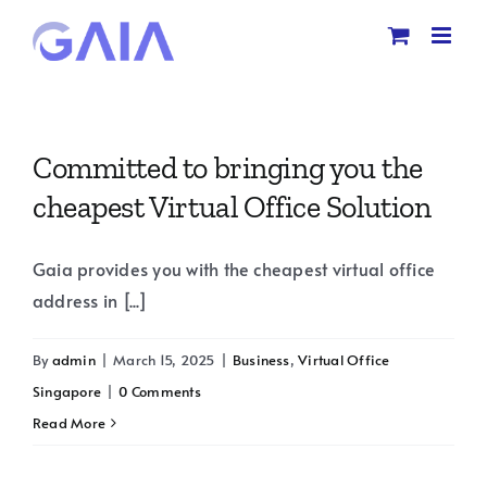
Skip
to
content
Committed to bringing you the
cheapest Virtual Office Solution
Gaia provides you with the cheapest virtual office
address in [...]
By
admin
|
March 15, 2025
|
Business
,
Virtual Office
Singapore
|
0 Comments
Read More