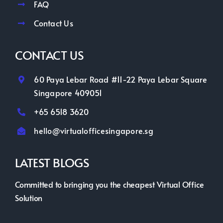
FAQ
Contact Us
CONTACT US
60 Paya Lebar Road #11-22 Paya Lebar Square
Singapore 409051
+65 6518 3620
hello@virtualofficesingapore.sg
LATEST BLOGS
Committed to bringing you the cheapest Virtual Office
Solution