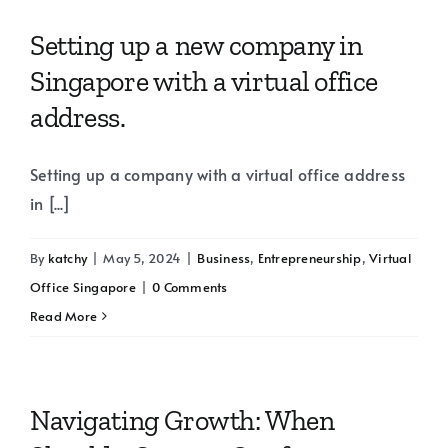
Setting up a new company in
Singapore with a virtual office
address.
Setting up a company with a virtual office address
in [...]
By
katchy
|
May 5, 2024
|
Business
,
Entrepreneurship
,
Virtual
Office Singapore
|
0 Comments
Read More
Navigating Growth: When