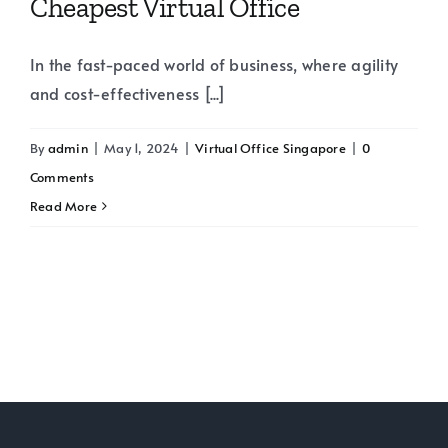
Cheapest Virtual Office
In the fast-paced world of business, where agility
and cost-effectiveness [...]
By
admin
|
May 1, 2024
|
Virtual Office Singapore
|
0
Comments
Read More