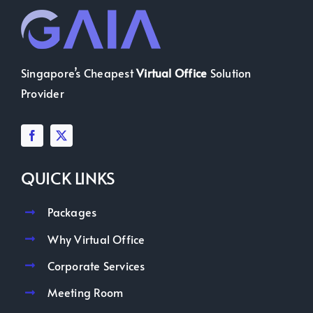
Singapore’s Cheapest
Virtual Office
Solution
Provider
QUICK LINKS
Packages
Why Virtual Office
Corporate Services
Meeting Room