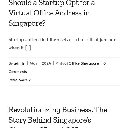
Should a Startup Opt for a
Virtual Office Address in
Singapore?
Startups often find themselves at a critical juncture
when it [...]
By
admin
|
May 1, 2024
|
Virtual Office Singapore
|
0
Comments
Read More
Revolutionizing Business: The
Story Behind Singapore’s