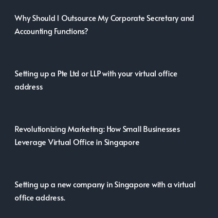
Why Should I Outsource My Corporate Secretary and
Accounting Functions?
Setting up a Pte Ltd or LLP with your virtual office
address
Revolutionizing Marketing: How Small Businesses
Leverage Virtual Office in Singapore
Setting up a new company in Singapore with a virtual
office address.