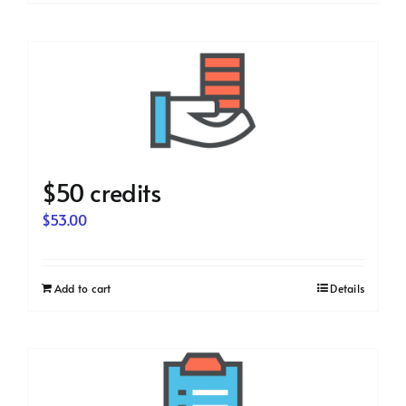
$50 credits
$
53.00
Add to cart
Details