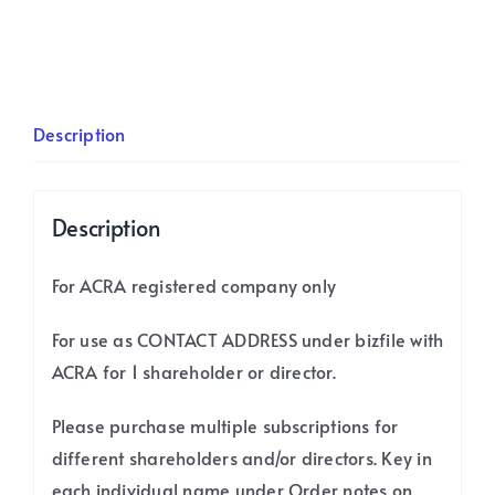
Contact
Subscription
/
12
Description
months
quantity
Description
For ACRA registered company only
For use as CONTACT ADDRESS under bizfile with
ACRA for 1 shareholder or director.
Please purchase multiple subscriptions for
different shareholders and/or directors. Key in
each individual name under Order notes on