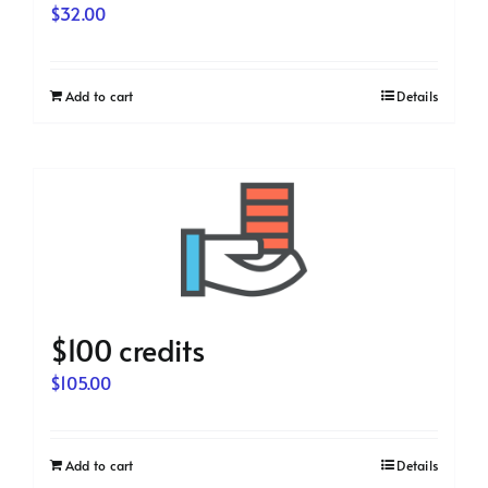
$
32.00
Add to cart
Details
$100 credits
$
105.00
Add to cart
Details