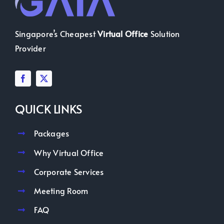
Singapore’s Cheapest
Virtual Office
Solution
Provider
QUICK LINKS
Packages
Why Virtual Office
Corporate Services
Meeting Room
FAQ