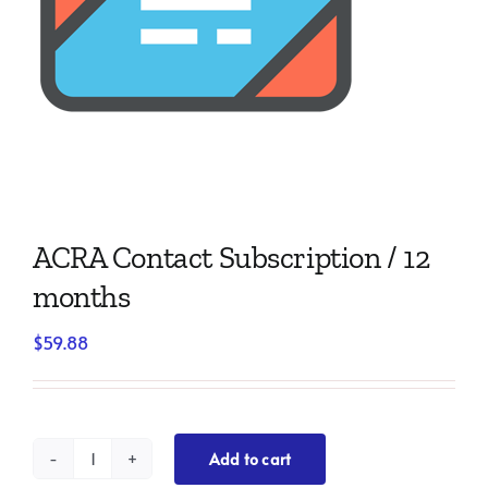
ACRA Contact Subscription / 12
months
$
59.88
Add to cart
ACRA