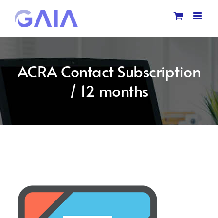
Skip
to
content
ACRA Contact Subscription
/ 12 months