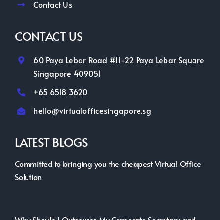
Contact Us
CONTACT US
60 Paya Lebar Road #11-22 Paya Lebar Square
Singapore 409051
+65 6518 3620
hello@virtualofficesingapore.sg
LATEST BLOGS
Committed to bringing you the cheapest Virtual Office
Solution
Why Should I Outsource My Corporate Secretary and