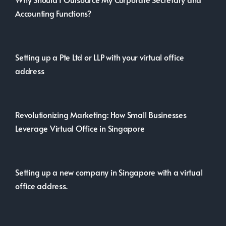
Accounting Functions?
Setting up a Pte Ltd or LLP with your virtual office
address
Revolutionizing Marketing: How Small Businesses
Leverage Virtual Office in Singapore
Setting up a new company in Singapore with a virtual
office address.