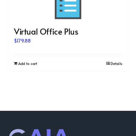
Virtual Office Plus
$
179.88
Add to cart
Details