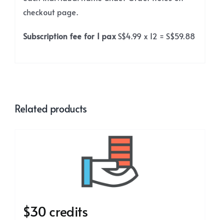
checkout page.
Subscription fee for 1 pax
S$4.99 x 12 = S$59.88
Related products
$30 credits